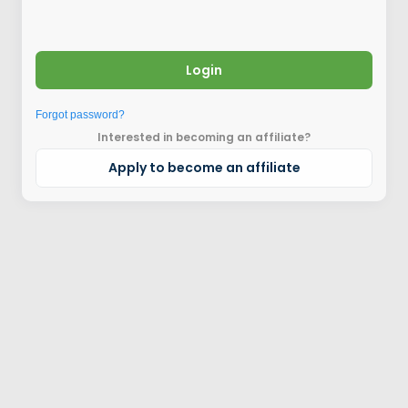
Login
Forgot password?
Interested in becoming an affiliate?
Apply to become an affiliate