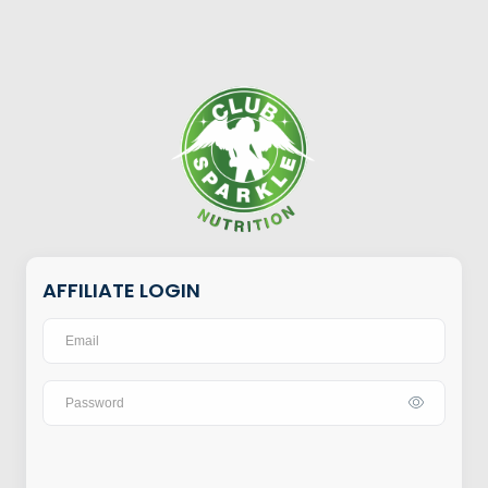
AFFILIATE LOGIN